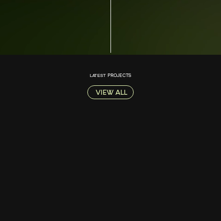
LATEST
PROJECTS
VIEW ALL