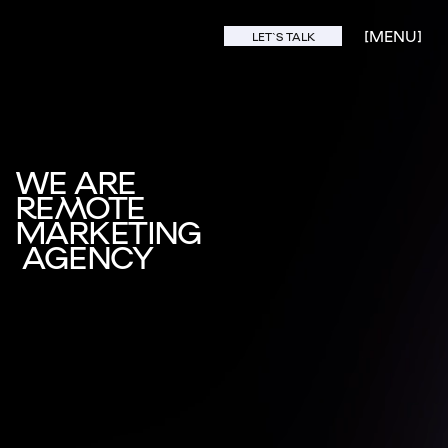
[MENU]
LET`S TALK
WE ARE
REMOTE
MARKETING
AGENCY