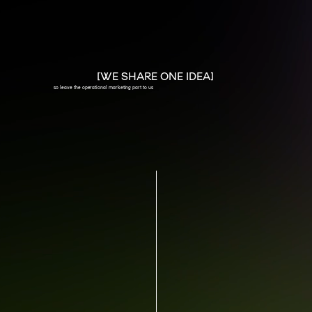
[WE SHARE ONE IDEA]
so leave the operational marketing part to us